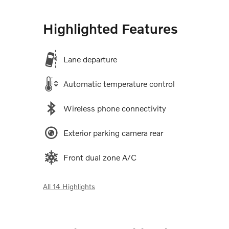
Highlighted Features
Lane departure
Automatic temperature control
Wireless phone connectivity
Exterior parking camera rear
Front dual zone A/C
All 14 Highlights