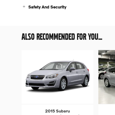
Safety And Security
ALSO RECOMMENDED FOR YOU...
2015 Subaru