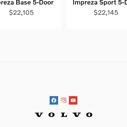
reza Base 5-Door
Impreza Sport 5-
$22,105
$22,145