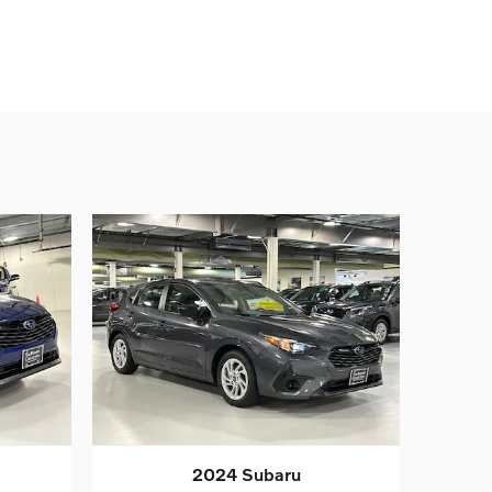
2024 Subaru