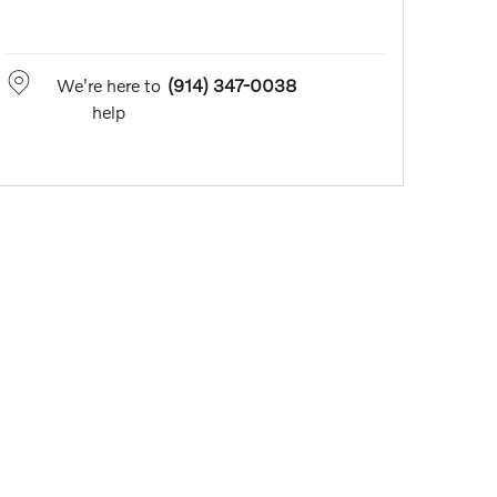
We're here to
(914) 347-0038
help