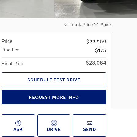
Track Price
Save
Price
$22,909
Doc Fee
$175
$23,084
Final Price
SCHEDULE TEST DRIVE
REQUEST MORE INFO
ASK
DRIVE
SEND