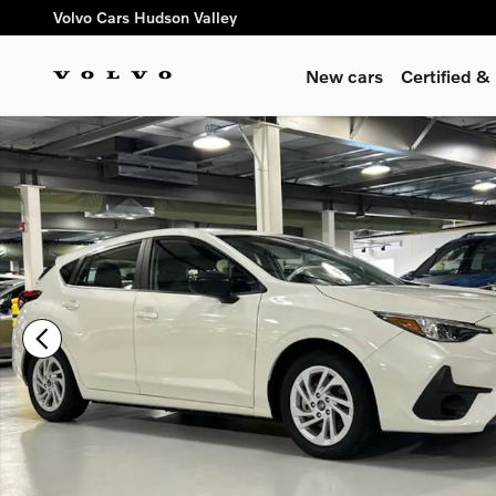
Skip to main content
Volvo Cars Hudson Valley
New cars
Certified 
Certified 2025 Subaru Impreza Base 5-Door Photo 1 of 24