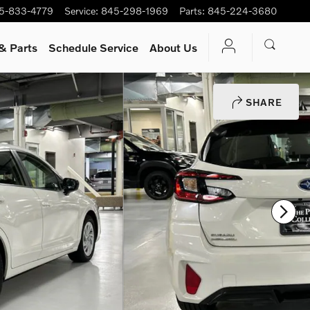
5-833-4779
Service
:
845-298-1969
Parts
:
845-224-3680
& Parts
Schedule Service
About Us
SHARE