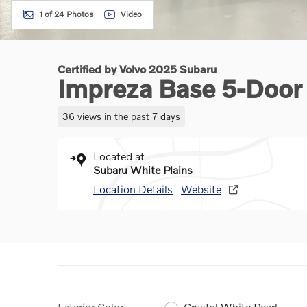
1 of 24 Photos
Video
Certified by Volvo 2025 Subaru
Impreza Base 5-Door
36 views in the past 7 days
Located at
Subaru White Plains
Location Details
Website
Exterior Color
Crystal White Pearl