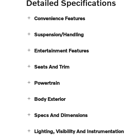
Detailed Specifications
Convenience Features
Suspension/Handling
Entertainment Features
Seats And Trim
Powertrain
Body Exterior
Specs And Dimensions
Lighting, Visibility And Instrumentation