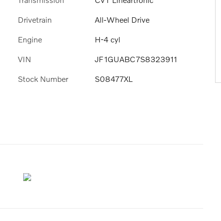
Drivetrain
All-Wheel Drive
Engine
H-4 cyl
VIN
JF1GUABC7S8323911
Stock Number
S08477XL