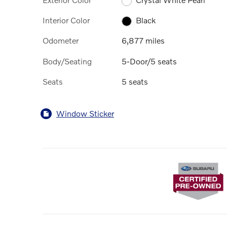
Interior Color
Black
Odometer
6,877 miles
Body/Seating
5-Door/5 seats
Seats
5 seats
Window Sticker