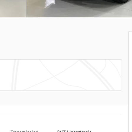
Transmission
CVT Lineartronic