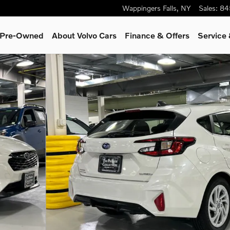
Wappingers Falls
,
NY
Sales
:
84
& Pre-Owned
About Volvo Cars
Finance & Offers
Service 