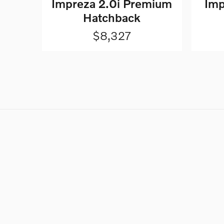
Impreza 2.0i Premium
Imp
Hatchback
$8,327