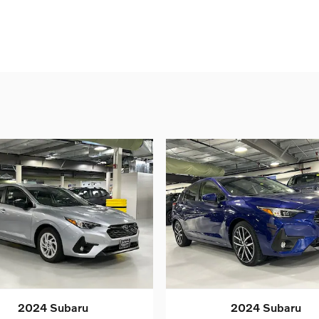
2024 Subaru
2024 Subaru