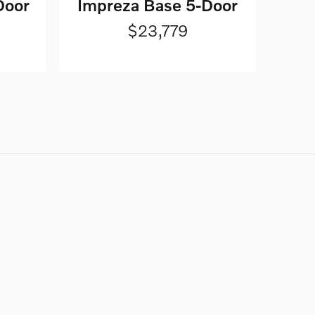
Door
Impreza Base 5-Door
$23,779