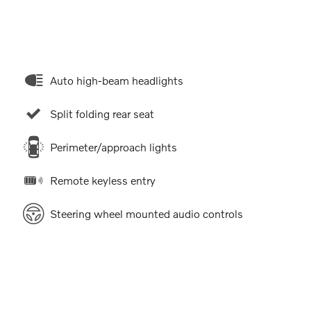
Auto high-beam headlights
Split folding rear seat
Perimeter/approach lights
Remote keyless entry
Steering wheel mounted audio controls