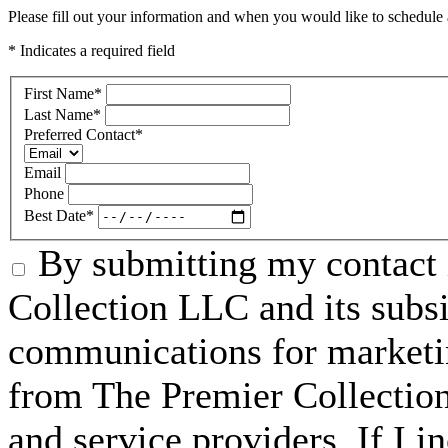
Please fill out your information and when you would like to schedule a
* Indicates a required field
First Name
*
Last Name
*
Preferred Contact
*
Email
Phone
Best Date
*
By submitting my contact 
Collection LLC and its subsid
communications for marketin
from The Premier Collection 
and service providers. If I 