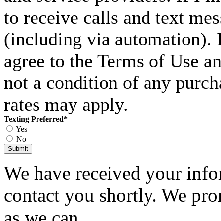
to receive calls and text me
(including via automation). I
agree to the Terms of Use an
not a condition of any purc
rates may apply.
Texting Preferred
*
Yes
No
Submit
We have received your infor
contact you shortly. We pro
as we can.