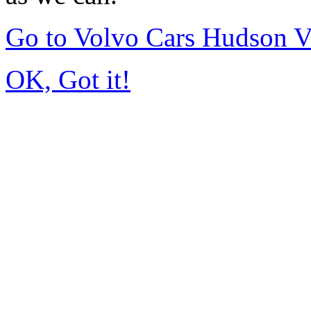
Go to Volvo Cars Hudson V
OK, Got it!