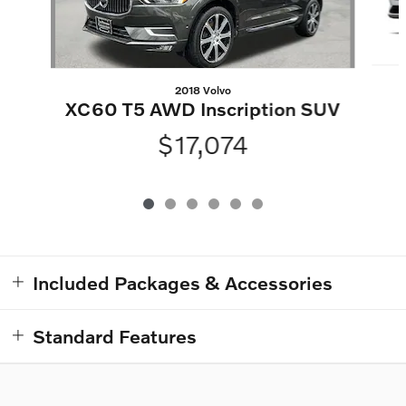
2018 Volvo
XC60 T5 AWD Inscription SUV
$17,074
Included Packages & Accessories
Standard Features