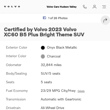
Skip to main content
Volvo Cars Hudson Valley
Certified 2023 Volvo XC60 B5 Plus Bright Theme SUV Photo 1 of 26
1 of 26 Photos
SHA
Certified by Volvo 2023 Volvo
XC60 B5 Plus Bright Theme SUV
Exterior Color
Onyx Black Metallic
Interior Color
Charcoal
Odometer
32,844 miles
Body/Seating
SUV/5 seats
Seats
5 seats
Fuel Economy
23/29 MPG City/Hwy
Details
Transmission
Automatic with Geartronic
Drivetrain
All-Wheel Drive