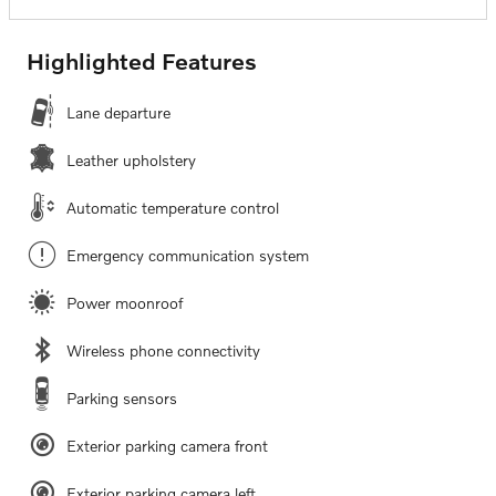
Highlighted Features
Lane departure
Leather upholstery
Automatic temperature control
Emergency communication system
Power moonroof
Wireless phone connectivity
Parking sensors
Exterior parking camera front
Exterior parking camera left