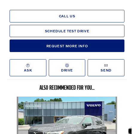
CALL US
SCHEDULE TEST DRIVE
REQUEST MORE INFO
ASK
DRIVE
SEND
ALSO RECOMMENDED FOR YOU...
Slide 1 of 6