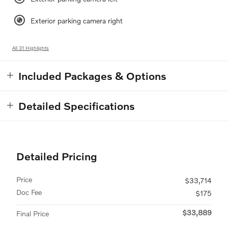
Exterior parking camera right
All 31 Highlights
Included Packages & Options
Detailed Specifications
Detailed Pricing
Price
$33,714
Doc Fee
$175
$33,889
Final Price