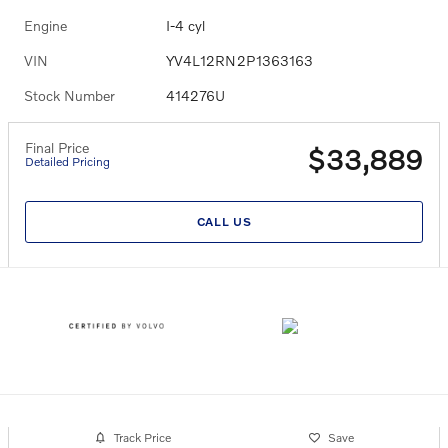
Engine
I-4 cyl
VIN
YV4L12RN2P1363163
Stock Number
414276U
Final Price
$33,889
Detailed Pricing
CALL US
Track Price
Save