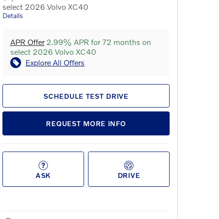
select 2026 Volvo XC40
Details
APR Offer
2.99% APR for 72 months on
select 2026 Volvo XC40
Explore All Offers
SCHEDULE TEST DRIVE
REQUEST MORE INFO
ASK
DRIVE