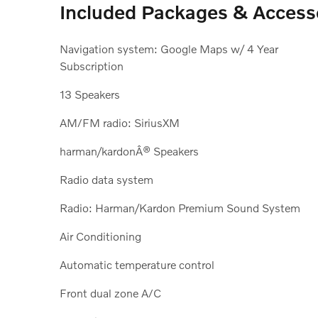
Included Packages & Access
Navigation system: Google Maps w/ 4 Year
Subscription
13 Speakers
AM/FM radio: SiriusXM
harman/kardonÂ® Speakers
Radio data system
Radio: Harman/Kardon Premium Sound System
Air Conditioning
Automatic temperature control
Front dual zone A/C