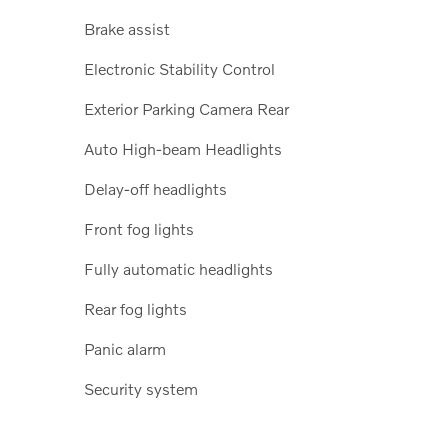
Brake assist
Electronic Stability Control
Exterior Parking Camera Rear
Auto High-beam Headlights
Delay-off headlights
Front fog lights
Fully automatic headlights
Rear fog lights
Panic alarm
Security system