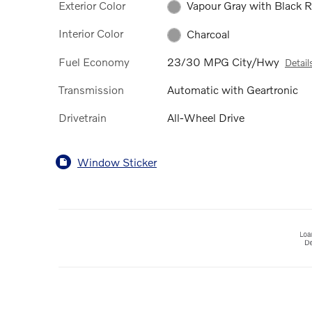
Exterior Color
Vapour Gray with Black 
Interior Color
Charcoal
Fuel Economy
23/30 MPG City/Hwy
Detail
Transmission
Automatic with Geartronic
Drivetrain
All-Wheel Drive
Window Sticker