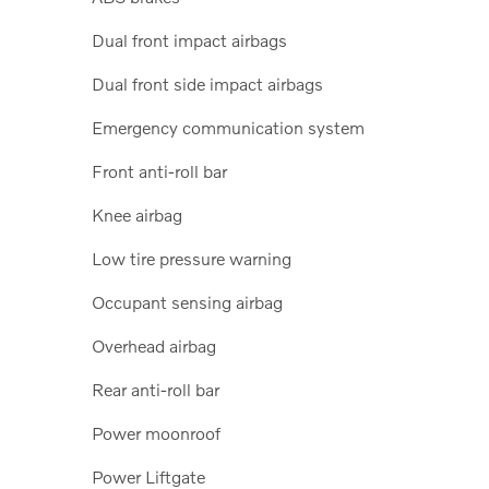
Dual front impact airbags
Dual front side impact airbags
Emergency communication system
Front anti-roll bar
Knee airbag
Low tire pressure warning
Occupant sensing airbag
Overhead airbag
Rear anti-roll bar
Power moonroof
Power Liftgate