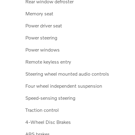
Rear window defroster
Memory seat
Power driver seat
Power steering
Power windows
Remote keyless entry
Steering wheel mounted audio controls
Four wheel independent suspension
Speed-sensing steering
Traction control
4-Wheel Disc Brakes
ABS brakes