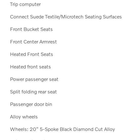
Trip computer
Connect Suede Textile/Microtech Seating Surfaces
Front Bucket Seats
Front Center Armrest
Heated Front Seats
Heated front seats
Power passenger seat
Split folding rear seat
Passenger door bin
Alloy wheels
Wheels: 20" 5-Spoke Black Diamond Cut Alloy