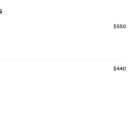
s
$550
$440