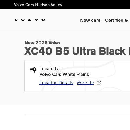
Skip to main content
Volvo Cars Hudson Valley
New cars
Certified 
1 of 15 Photos
New 2026 Volvo XC40 B5 Ultra Black Edition SUV Photo 1 of 
New 2026 Volvo
XC40 B5 Ultra Black 
Located at
Volvo Cars White Plains
Location Details
Website