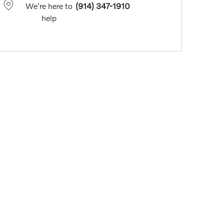
We're here to
(914) 347-1910
help