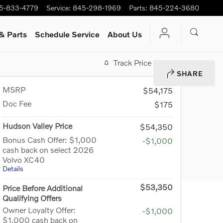
5-833-4779
Service
:
845-298-1969
Parts
:
845-224-3680
& Parts
Schedule Service
About Us
Track Price
Save
SHARE
MSRP
$54,175
Doc Fee
$175
Hudson Valley Price
$54,350
Bonus Cash Offer: $1,000
-$1,000
cash back on select 2026
Volvo XC40
Details
$53,350
Price Before Additional
Qualifying Offers
Owner Loyalty Offer:
-$1,000
$1,000 cash back on