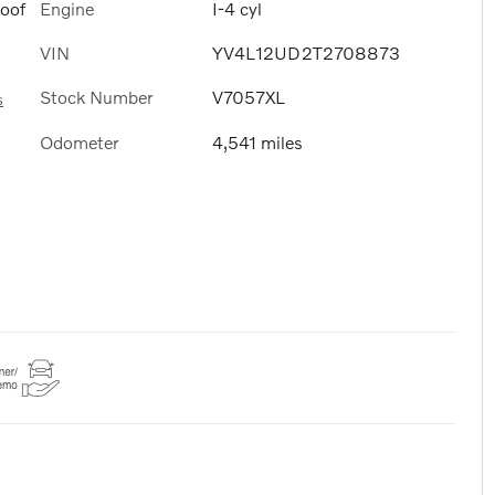
Engine
I-4 cyl
Roof
VIN
YV4L12UD2T2708873
Stock Number
V7057XL
s
Odometer
4,541 miles