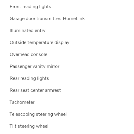
Front reading lights
Garage door transmitter: HomeLink
Illuminated entry
Outside temperature display
Overhead console
Passenger vanity mirror
Rear reading lights
Rear seat center armrest
Tachometer
Telescoping steering wheel
Tilt steering wheel