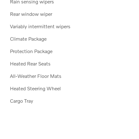
Rain sensing wipers
Rear window wiper
Variably intermittent wipers
Climate Package
Protection Package
Heated Rear Seats
All-Weather Floor Mats
Heated Steering Wheel
Cargo Tray