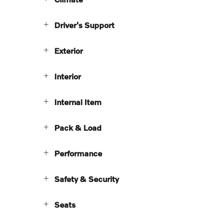
Driver's Support
Exterior
Interior
Internal Item
Pack & Load
Performance
Safety & Security
Seats