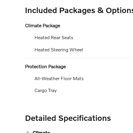
Included Packages & Option
Climate Package
Heated Rear Seats
Heated Steering Wheel
Protection Package
All-Weather Floor Mats
Cargo Tray
Detailed Specifications
Climate