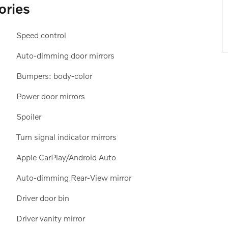
ories
Speed control
Auto-dimming door mirrors
Bumpers: body-color
Power door mirrors
Spoiler
Turn signal indicator mirrors
Apple CarPlay/Android Auto
Auto-dimming Rear-View mirror
Driver door bin
Driver vanity mirror