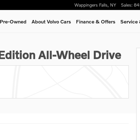
Wappingers Falls
,
NY
Sales
:
84
& Pre-Owned
About Volvo Cars
Finance & Offers
Service 
15
Edition All-Wheel Drive