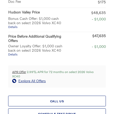
Doc Fee
$175
Hudson Valley Price
$48,635
Bonus Cash Offer: $1,000 cash
- $1,000
back on select 2026 Volvo XC40
Details
$47,635
Price Before Additional Qualifying
Offers
Owner Loyalty Offer: $1,000 cash
- $1,000
back on select 2026 Volvo XC40
Details
APR Offer
2.99% APR for 72 months on select 2026 Volvo
XC40
Explore All Offers
CALL US
SCHEDULE TEST DRIVE