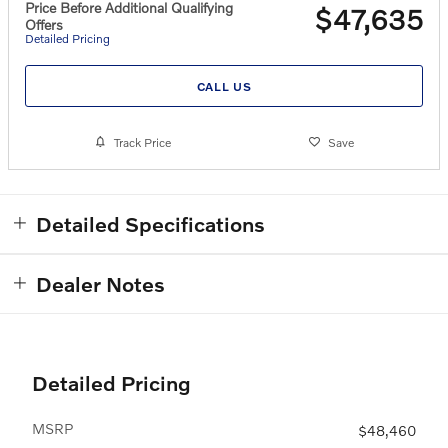
Price Before Additional Qualifying
$47,635
Offers
Detailed Pricing
CALL US
Track Price
Save
Detailed Specifications
Dealer Notes
Detailed Pricing
MSRP
$48,460