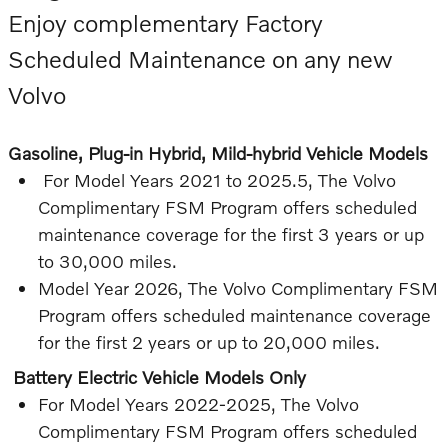
Enjoy complementary Factory
Scheduled Maintenance on any new
Volvo
Gasoline, Plug-in Hybrid, Mild-hybrid Vehicle Models
For Model Years 2021 to 2025.5, The Volvo
Complimentary FSM Program offers scheduled
maintenance coverage for the first 3 years or up
to 30,000 miles.
Model Year 2026, The Volvo Complimentary FSM
Program offers scheduled maintenance coverage
for the first 2 years or up to 20,000 miles.
Battery Electric Vehicle Models Only
For Model Years 2022-2025, The Volvo
Complimentary FSM Program offers scheduled