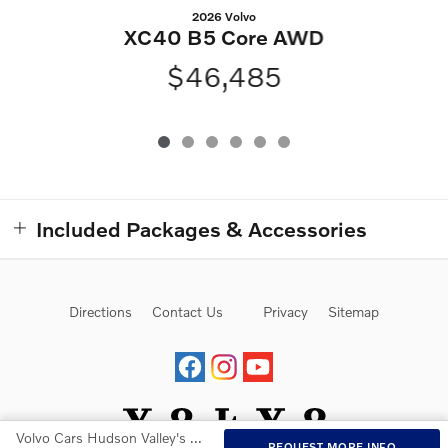
2026 Volvo
XC40 B5 Core AWD
$46,485
Included Packages & Accessories
Directions
Contact Us
Privacy
Sitemap
Volvo Cars Hudson Valley's Price
REQUEST MORE INFO