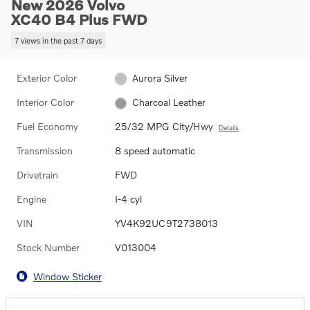
New 2026 Volvo
XC40 B4 Plus FWD
7 views in the past 7 days
Exterior Color
Aurora Silver
Interior Color
Charcoal Leather
Fuel Economy
25/32 MPG City/Hwy
Details
Transmission
8 speed automatic
Drivetrain
FWD
Engine
I-4 cyl
VIN
YV4K92UC9T2738013
Stock Number
V013004
Window Sticker