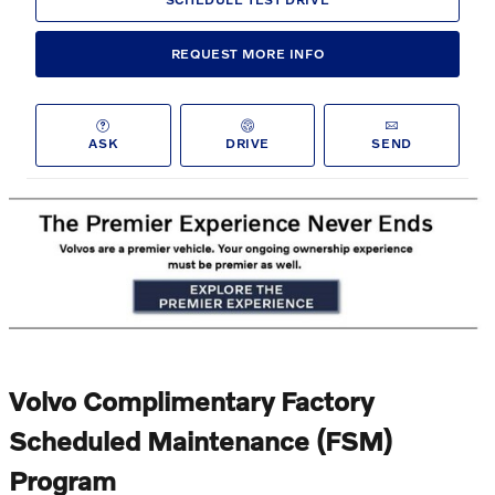
REQUEST MORE INFO
ASK
DRIVE
SEND
Volvo Complimentary Factory
Scheduled Maintenance (FSM)
Program