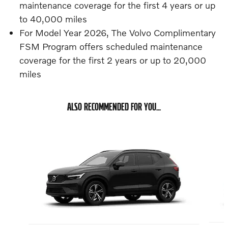
maintenance coverage for the first 4 years or up
to 40,000 miles
For Model Year 2026, The Volvo Complimentary
FSM Program offers scheduled maintenance
coverage for the first 2 years or up to 20,000
miles
ALSO RECOMMENDED FOR YOU...
Slide 1 of 6