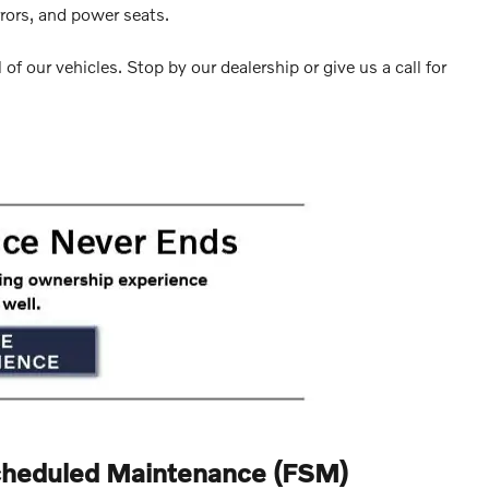
rrors, and power seats.
 of our vehicles. Stop by our dealership or give us a call for
cheduled Maintenance (FSM)