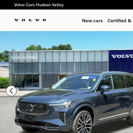
Skip to main content
Volvo Cars Hudson Valley
New cars
Certified 
New 2026 Volvo XC90 B6 Plus 7-Seater SUV Photo 1 of 17