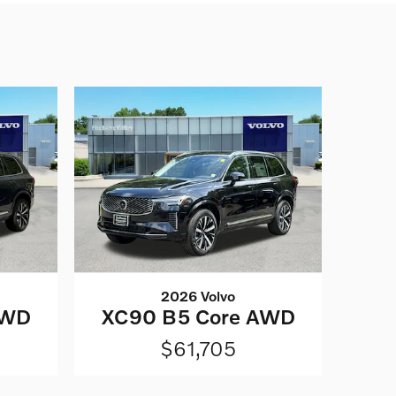
2026 Volvo
AWD
XC90 B5 Core AWD
$61,705