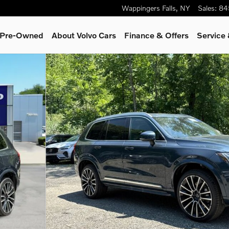
Wappingers Falls
,
NY
Sales
:
84
& Pre-Owned
About Volvo Cars
Finance & Offers
Service 