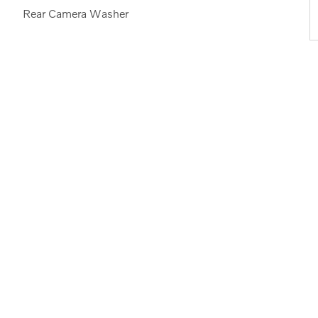
Rear Camera Washer