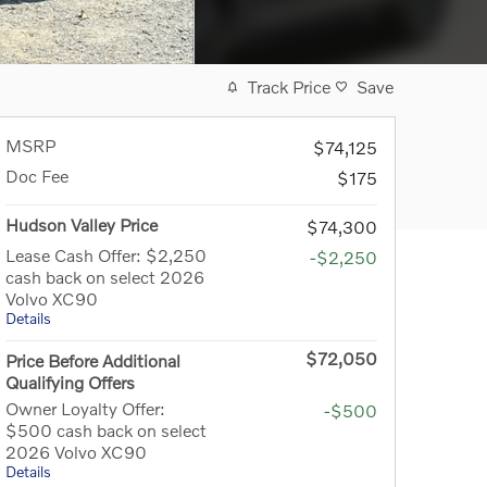
Track Price
Save
MSRP
$74,125
Doc Fee
$175
Hudson Valley Price
$74,300
Lease Cash Offer: $2,250
-$2,250
cash back on select 2026
Volvo XC90
Details
$72,050
Price Before Additional
Qualifying Offers
Owner Loyalty Offer:
-$500
$500 cash back on select
2026 Volvo XC90
Details