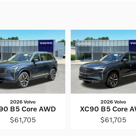
2026 Volvo
2026 Volvo
90 B5 Core AWD
XC90 B5 Core 
$61,705
$61,705