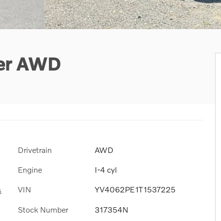
ter AWD
Drivetrain
AWD
Engine
I-4 cyl
VIN
YV4062PE1T1537225
s
Stock Number
317354N