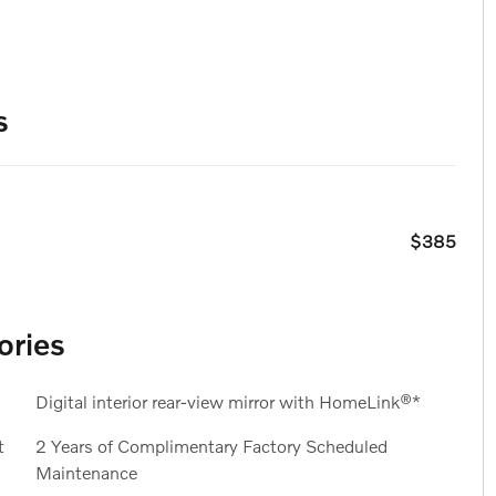
s
$385
ories
Digital interior rear-view mirror with HomeLink®*
t
2 Years of Complimentary Factory Scheduled
Maintenance