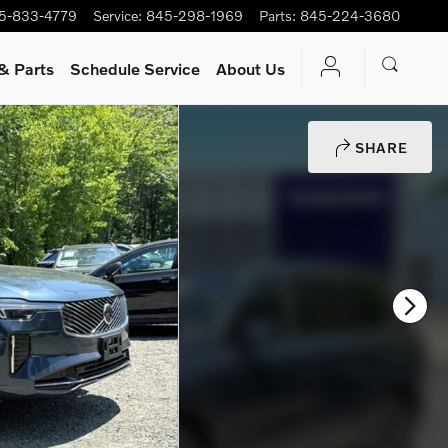
5-833-4779
Service
:
845-298-1969
Parts
:
845-224-3680
& Parts
Schedule Service
About Us
SHARE