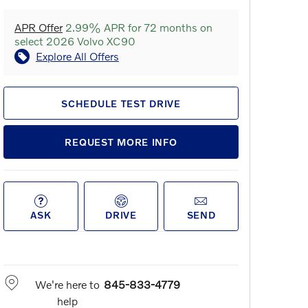
APR Offer
2.99% APR for 72 months on
select 2026 Volvo XC90
Explore All Offers
SCHEDULE TEST DRIVE
REQUEST MORE INFO
ASK
DRIVE
SEND
We're here to
845-833-4779
help