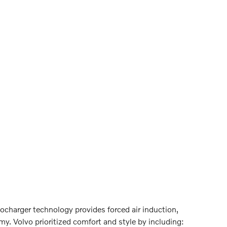
rbocharger technology provides forced air induction,
. Volvo prioritized comfort and style by including: