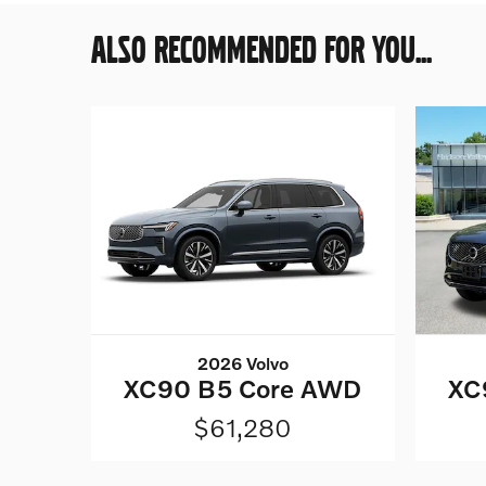
ALSO RECOMMENDED FOR YOU...
2026 Volvo
XC90 B5 Core AWD
XC
$61,280