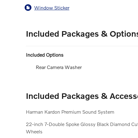
Window Sticker
Included Packages & Option
Included Options
Rear Camera Washer
Included Packages & Access
Harman Kardon Premium Sound System
22-inch 7-Double Spoke Glossy Black Diamond Cu
Wheels