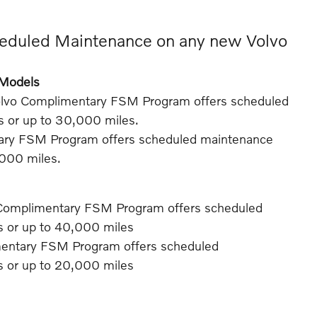
eduled Maintenance on any new Volvo
e Models
olvo Complimentary FSM Program offers scheduled
rs or up to 30,000 miles.
ary FSM Program offers scheduled maintenance
,000 miles.
Complimentary FSM Program offers scheduled
rs or up to 40,000 miles
mentary FSM Program offers scheduled
rs or up to 20,000 miles