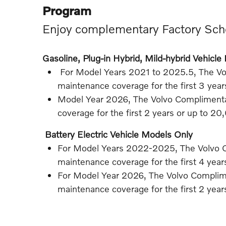
Program
Enjoy complementary Factory Sch
Gasoline, Plug-in Hybrid, Mild-hybrid Vehicl
For Model Years 2021 to 2025.5, The V
maintenance coverage for the first 3 yea
Model Year 2026, The Volvo Compliment
coverage for the first 2 years or up to 20
Battery Electric Vehicle Models Only
For Model Years 2022-2025, The Volvo 
maintenance coverage for the first 4 yea
For Model Year 2026, The Volvo Compli
maintenance coverage for the first 2 yea