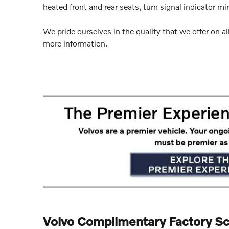
heated front and rear seats, turn signal indicator mi
We pride ourselves in the quality that we offer on all
more information.
Volvo Complimentary Factory S