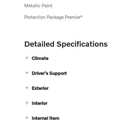
Metallic Paint
Protection Package Premier*
Detailed Specifications
Climate
Driver's Support
Exterior
Interior
Internal Item