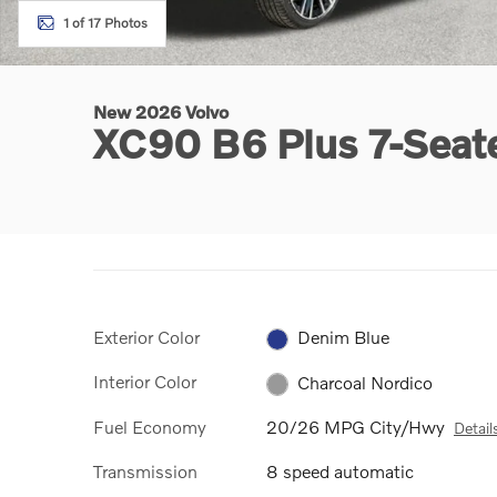
1 of 17 Photos
New 2026 Volvo
XC90 B6 Plus 7-Sea
Exterior Color
Denim Blue
Interior Color
Charcoal Nordico
Fuel Economy
20/26 MPG City/Hwy
Detail
Transmission
8 speed automatic