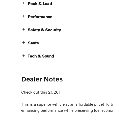
Pack & Load
Performance
Safety & Security
Seats
Tech & Sound
Dealer Notes
Check out this 2026!
This is a superior vehicle at an affordable price! Tu
enhancing performance while preserving fuel economy