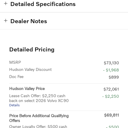
Detailed Specifications
Dealer Notes
Detailed Pricing
MSRP
$73,130
Hudson Valley Discount
- $1,968
Doc Fee
$899
Hudson Valley Price
$72,061
Lease Cash Offer: $2,250 cash
- $2,250
back on select 2026 Volvo XC90
Details
$69,811
Price Before Additional Qualifying
Offers
Owner Loyalty Offer: $500 cash
- $500