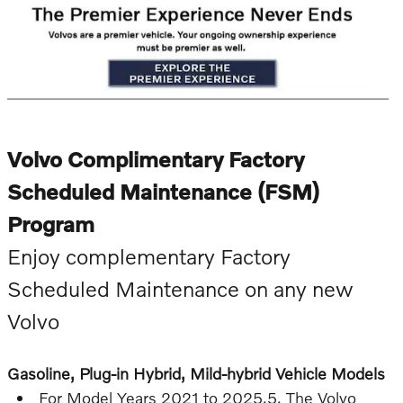
Volvo Complimentary Factory
Scheduled Maintenance (FSM)
Program
Enjoy complementary Factory
Scheduled Maintenance on any new
Volvo
Gasoline, Plug-in Hybrid, Mild-hybrid Vehicle Models
For Model Years 2021 to 2025.5, The Volvo