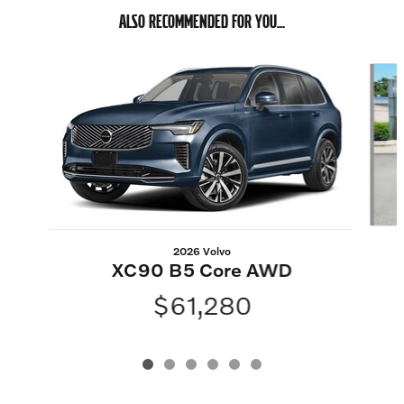
ALSO RECOMMENDED FOR YOU...
Slide 1 of 6
2026 Volvo
XC90 B5 Core AWD
$61,280