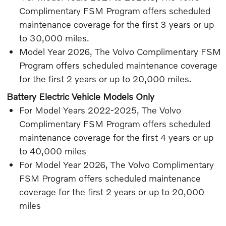
Complimentary FSM Program offers scheduled
maintenance coverage for the first 3 years or up
to 30,000 miles.
Model Year 2026, The Volvo Complimentary FSM
Program offers scheduled maintenance coverage
for the first 2 years or up to 20,000 miles.
Battery Electric Vehicle Models Only
For Model Years 2022-2025, The Volvo
Complimentary FSM Program offers scheduled
maintenance coverage for the first 4 years or up
to 40,000 miles
For Model Year 2026, The Volvo Complimentary
FSM Program offers scheduled maintenance
coverage for the first 2 years or up to 20,000
miles