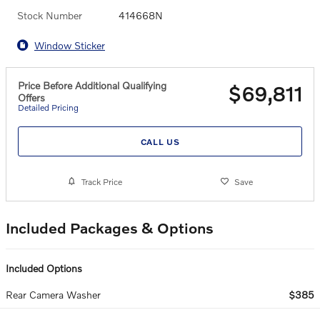
Stock Number
414668N
Window Sticker
Price Before Additional Qualifying
$69,811
Offers
Detailed Pricing
CALL US
Track Price
Save
Included Packages & Options
Included Options
Rear Camera Washer
$385