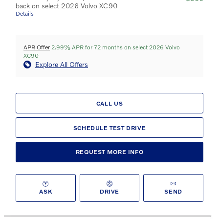
back on select 2026 Volvo XC90
Details
APR Offer
2.99% APR for 72 months on select 2026 Volvo
XC90
Explore All Offers
CALL US
SCHEDULE TEST DRIVE
REQUEST MORE INFO
ASK
DRIVE
SEND