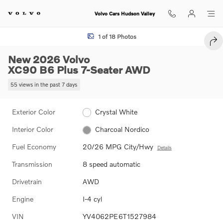
Skip to main content
Volvo Cars Hudson Valley
New 2026 Volvo XC90 B6 Plus 7-Seater SUV Photo 1 of 18
1 of 18 Photos
SHA
New 2026 Volvo
XC90 B6 Plus 7-Seater AWD
55 views in the past 7 days
Exterior Color
Crystal White
Interior Color
Charcoal Nordico
Fuel Economy
20/26 MPG City/Hwy
Details
Transmission
8 speed automatic
Drivetrain
AWD
Engine
I-4 cyl
VIN
YV4062PE6T1527984