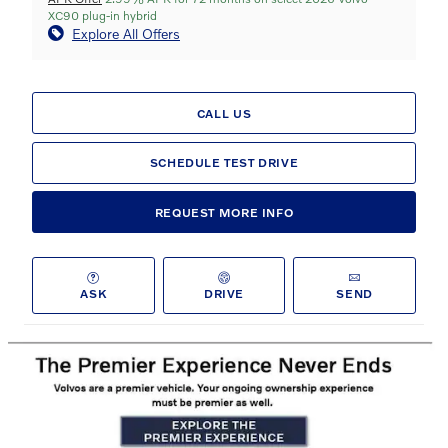
XC90 plug-in hybrid
Explore All Offers
CALL US
SCHEDULE TEST DRIVE
REQUEST MORE INFO
ASK
DRIVE
SEND