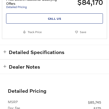
$84,170
Offers
Detailed Pricing
CALL US
Track Price
Save
Detailed Specifications
Dealer Notes
Detailed Pricing
MSRP
$85,745
Doc Fee
$175