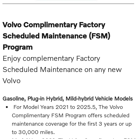
Volvo Complimentary Factory
Scheduled Maintenance (FSM)
Program
Enjoy complementary Factory
Scheduled Maintenance on any new
Volvo
Gasoline, Plug-in Hybrid, Mild-hybrid Vehicle Models
For Model Years 2021 to 2025.5, The Volvo
Complimentary FSM Program offers scheduled
maintenance coverage for the first 3 years or up
to 30,000 miles.