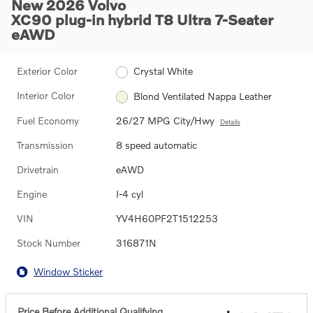
New 2026 Volvo
XC90 plug-in hybrid T8 Ultra 7-Seater
eAWD
Exterior Color
Crystal White
Interior Color
Blond Ventilated Nappa Leather
Fuel Economy
26/27 MPG City/Hwy
Details
Transmission
8 speed automatic
Drivetrain
eAWD
Engine
I-4 cyl
VIN
YV4H60PF2T1512253
Stock Number
316871N
Window Sticker
Price Before Additional Qualifying