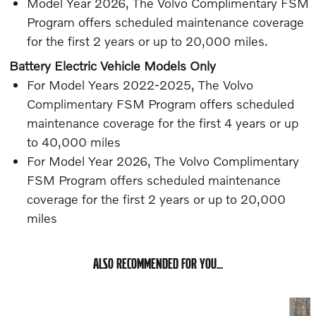
Model Year 2026, The Volvo Complimentary FSM
Program offers scheduled maintenance coverage
for the first 2 years or up to 20,000 miles.
Battery Electric Vehicle Models Only
For Model Years 2022-2025, The Volvo
Complimentary FSM Program offers scheduled
maintenance coverage for the first 4 years or up
to 40,000 miles
For Model Year 2026, The Volvo Complimentary
FSM Program offers scheduled maintenance
coverage for the first 2 years or up to 20,000
miles
ALSO RECOMMENDED FOR YOU...
Slide 1 of 5