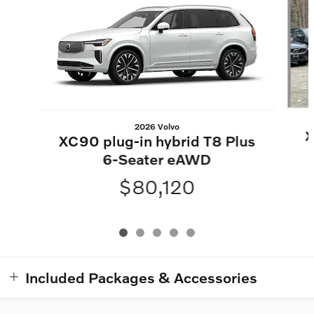
2026 Volvo
X
XC90 plug-in hybrid T8 Plus
6-Seater eAWD
$80,120
Included Packages & Accessories