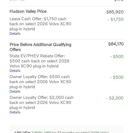
Hudson Valley Price
$85,920
Lease Cash Offer: $1,750 cash
- $1,750
back on select 2026 Volvo XC90
plug-in hybrid
Details
$84,170
Price Before Additional Qualifying
Offers
State EV/PHEV Rebate Offer:
- $500
$500 cash back on select 2026
Volvo XC90 plug-in hybrid
Details
Owner Loyalty Offer: $500 cash
- $500
back on select 2026 Volvo XC90
plug-in hybrid
Details
Owner Loyalty Offer: $2,000 cash
- $2,000
back on select 2026 Volvo XC90
plug-in hybrid
Details
APR Offer
2.99% APR for 72 months on select 2026 Volvo