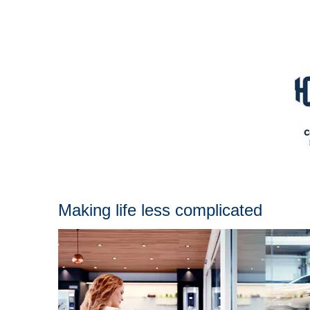
Making life less complicated