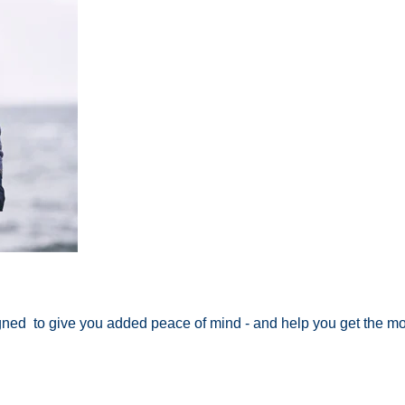
igned to give you added peace of mind - and help you get the mo