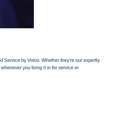
nd Service by Volvo. Whether they're our expertly
 whenever you bring it in for service or