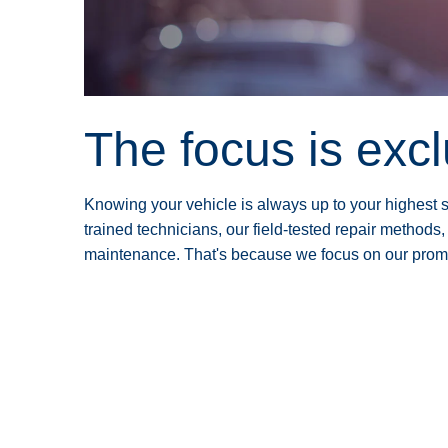
The focus is exc
Knowing your vehicle is always up to your highest st
trained technicians, our field-tested repair methods,
maintenance. That's because we focus on our promise