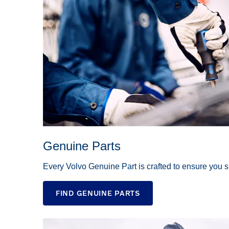
Genuine Parts
Every Volvo Genuine Part is crafted to ensure you sp
FIND GENUINE PARTS