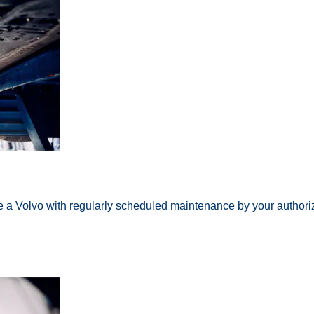
ke a Volvo with regularly scheduled maintenance by your authori