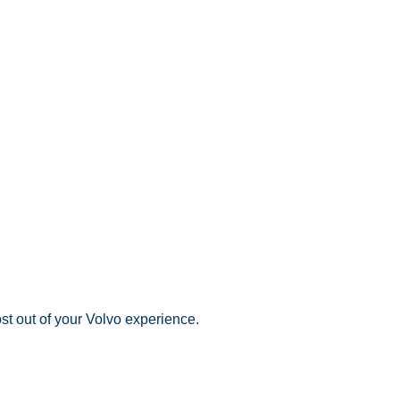
st out of your Volvo experience.