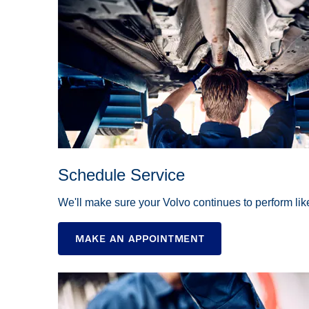
Schedule Service
We'll make sure your Volvo continues to perform li
MAKE AN APPOINTMENT