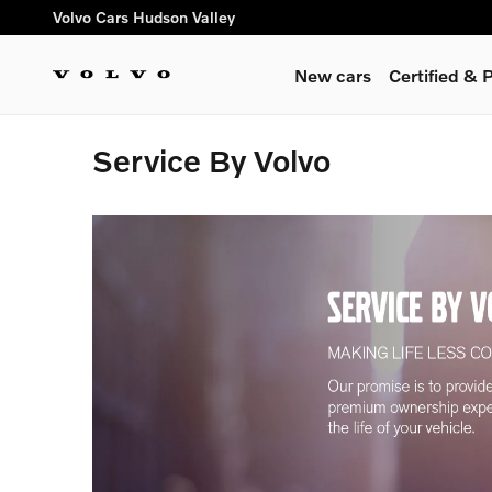
Skip to main content
Volvo Cars Hudson Valley
New cars
Certified &
Service By Volvo