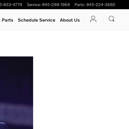
5-833-4779
Service
:
845-298-1969
Parts
:
845-224-3680
 Parts
Schedule Service
About Us