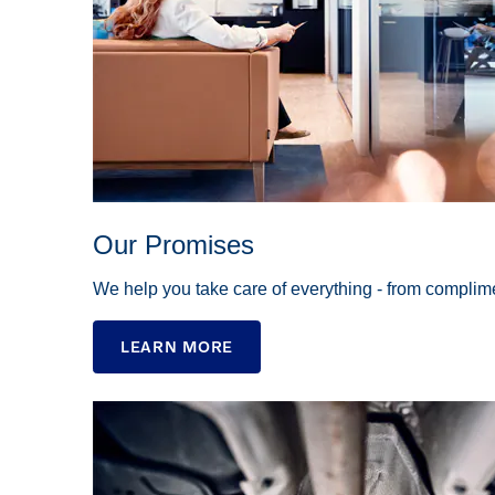
Our Promises
We help you take care of everything - from complime
LEARN MORE