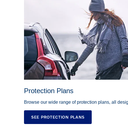
Protection Plans
Browse our wide range of protection plans, all des
SEE PROTECTION PLANS