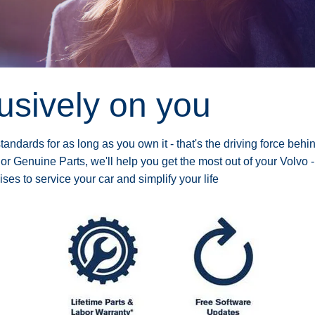
lusively on you
andards for as long as you own it - that's the driving force behi
 or Genuine Parts, we'll help you get the most out of your Volvo -
s to service your car and simplify your life