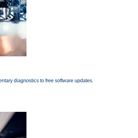
ntary diagnostics to free software updates.