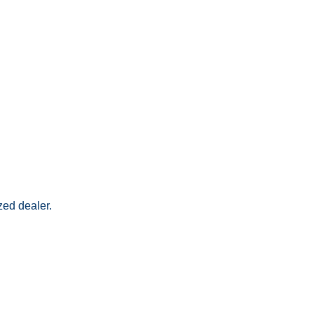
zed dealer.