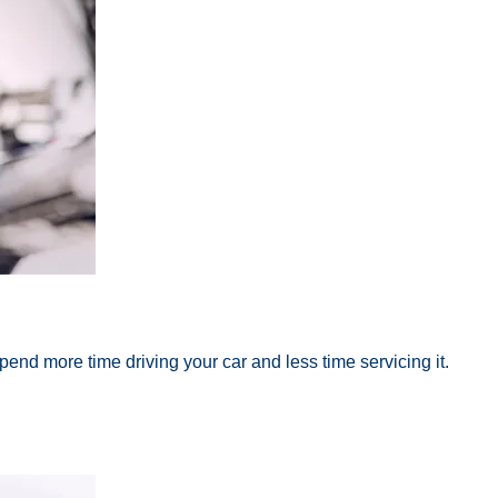
end more time driving your car and less time servicing it.