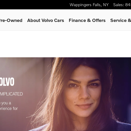
Wappingers Falls
,
NY
Sales
:
84
 Pre-Owned
About Volvo Cars
Finance & Offers
Service &