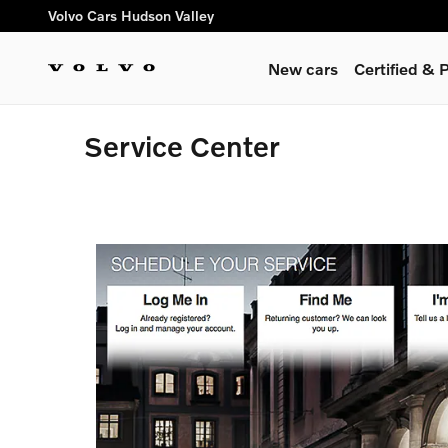
Skip to main content
Volvo Cars Hudson Valley
New cars
Certified &
Service Center