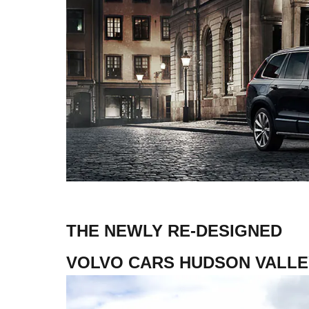
THE NEWLY RE-DESIGNED
VOLVO CARS HUDSON VALLE