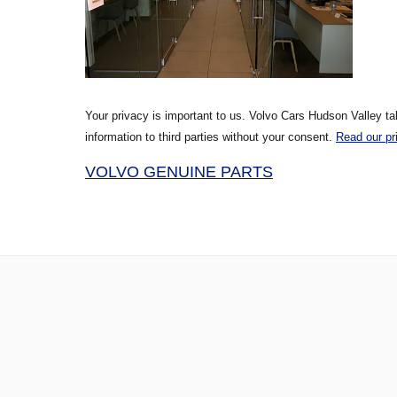
Your privacy is important to us. Volvo Cars Hudson Valley ta
information to third parties without your consent.
Read our pr
VOLVO GENUINE PARTS