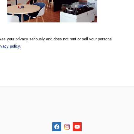
kes your privacy seriously and does not rent or sell your personal
ivacy policy.