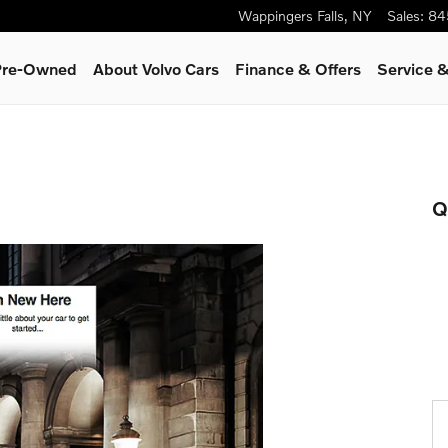
Wappingers Falls
,
NY
Sales
:
84
 Pre-Owned
About Volvo Cars
Finance & Offers
Service &
Q