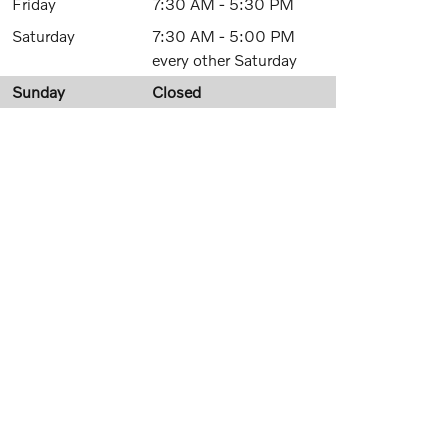
Friday
7:30 AM - 5:30 PM
Saturday
7:30 AM - 5:00 PM
every other Saturday
Sunday
Closed