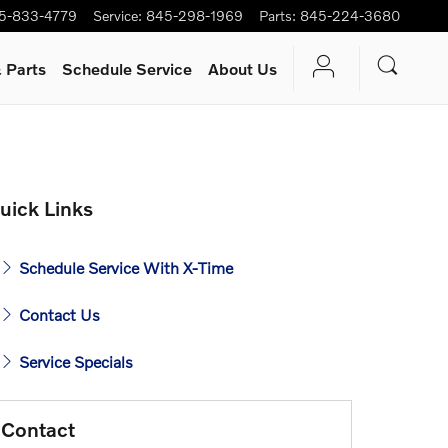
5-833-4779
Service
:
845-298-1969
Parts
:
845-224-3680
 Parts
Schedule Service
About Us
uick Links
Schedule Service With X-Time
Contact Us
Service Specials
Contact