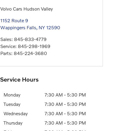
Volvo Cars Hudson Valley
1152 Route 9
Wappingers Falls
,
NY
12590
Sales
:
845-833-4779
Service
:
845-298-1969
Parts
:
845-224-3680
Service Hours
Monday
7:30 AM - 5:30 PM
Tuesday
7:30 AM - 5:30 PM
Wednesday
7:30 AM - 5:30 PM
Thursday
7:30 AM - 5:30 PM