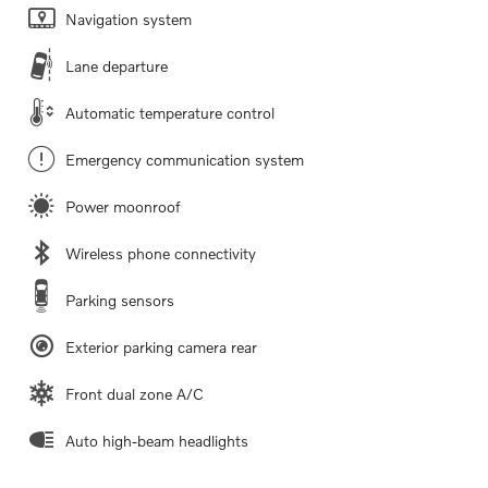
Navigation system
Lane departure
Automatic temperature control
Emergency communication system
Power moonroof
Wireless phone connectivity
Parking sensors
Exterior parking camera rear
Front dual zone A/C
Auto high-beam headlights