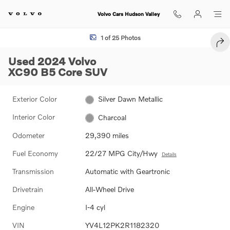
Skip to main content
Volvo Cars Hudson Valley
Used 2024 Volvo XC90 B5 Core SUV Photo 1 of 25
1 of 25 Photos
SHA
Used 2024 Volvo
XC90 B5 Core SUV
Exterior Color
Silver Dawn Metallic
Interior Color
Charcoal
Odometer
29,390 miles
Fuel Economy
22/27 MPG City/Hwy
Details
Transmission
Automatic with Geartronic
Drivetrain
All-Wheel Drive
Engine
I-4 cyl
VIN
YV4L12PK2R1182320