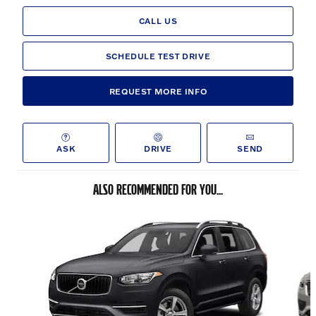
CALL US
SCHEDULE TEST DRIVE
REQUEST MORE INFO
ASK
DRIVE
SEND
ALSO RECOMMENDED FOR YOU...
Slide 1 of 6