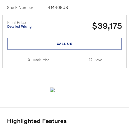
Stock Number
414408US
Final Price
$39,175
Detailed Pricing
CALL US
Track Price
Save
Highlighted Features