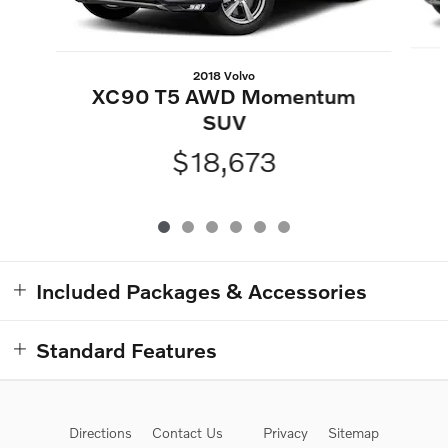
2018 Volvo
XC90 T5 AWD Momentum
SUV
$18,673
Included Packages & Accessories
Standard Features
Directions
Contact Us
Privacy
Sitemap