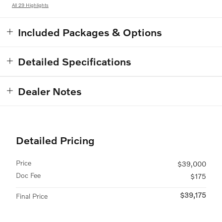
All 29 Highlights
Included Packages & Options
Detailed Specifications
Dealer Notes
Detailed Pricing
Price
$39,000
Doc Fee
$175
$39,175
Final Price