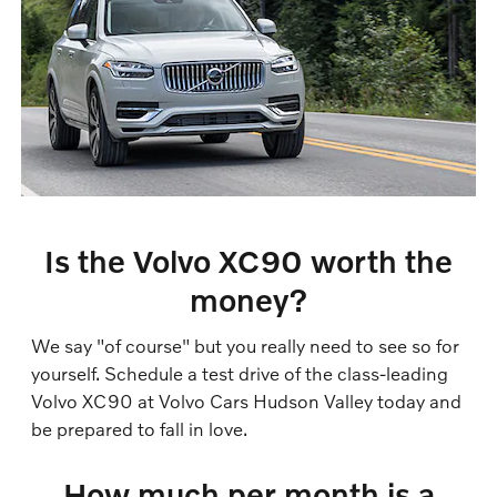
Is the Volvo XC90 worth the
money?
We say "of course" but you really need to see so for
yourself. Schedule a test drive of the class-leading
Volvo XC90 at Volvo Cars Hudson Valley today and
be prepared to fall in love.
How much per month is a