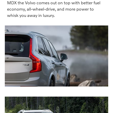
MDX the Volvo comes out on top with better fuel
economy, all-wheel-drive, and more power to
whisk you away in luxury.