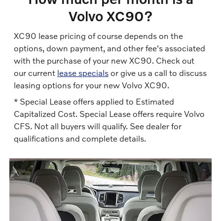
Volvo XC90?
XC90 lease pricing of course depends on the
options, down payment, and other fee's associated
with the purchase of your new XC90. Check out
our current
lease specials
or give us a call to discuss
leasing options for your new Volvo XC90.
* Special Lease offers applied to Estimated
Capitalized Cost. Special Lease offers require Volvo
CFS. Not all buyers will qualify. See dealer for
qualifications and complete details.