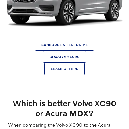
SCHEDULE A TEST DRIVE
DISCOVER XC90
LEASE OFFERS
Which is better Volvo XC90
or Acura MDX?
When comparing the Volvo XC90 to the Acura