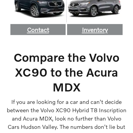
Contact
Inventory
Compare the Volvo
XC90 to the Acura
MDX
If you are looking for a car and can't decide
between the Volvo XC90 Hybrid T8 Inscription
and Acura MDX, look no further than Volvo
Cars Hudson Valley. The numbers don't lie but