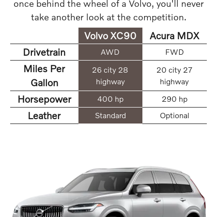
once behind the wheel of a Volvo, you'll never
take another look at the competition.
Volvo XC90
Acura MDX
Drivetrain
AWD
FWD
Miles Per
26 city 28
20 city 27
Gallon
highway
highway
Horsepower
400 hp
290 hp
Leather
Standard
Optional