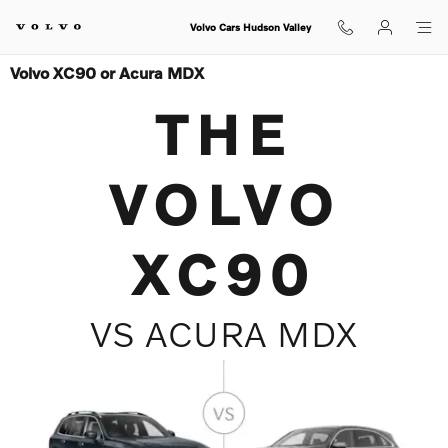
Skip to main content
Volvo Cars Hudson Valley
Volvo XC90 or Acura MDX
THE
VOLVO
XC90
VS ACURA MDX